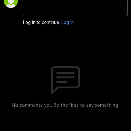
Log in to continue.
Log in
No comments yet. Be the first to say something!