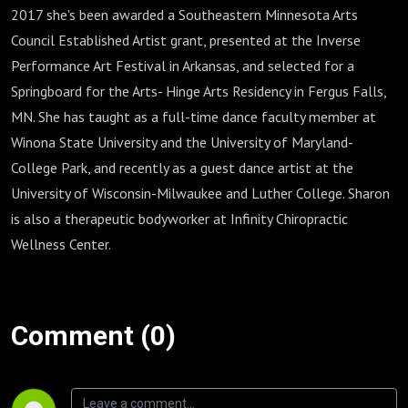
2017 she's been awarded a Southeastern Minnesota Arts
Council Established Artist grant, presented at the Inverse
Performance Art Festival in Arkansas, and selected for a
Springboard for the Arts- Hinge Arts Residency in Fergus Falls,
MN. She has taught as a full-time dance faculty member at
Winona State University and the University of Maryland-
College Park, and recently as a guest dance artist at the
University of Wisconsin-Milwaukee and Luther College. Sharon
is also a therapeutic bodyworker at Infinity Chiropractic
Wellness Center.
Comment (0)