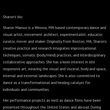
Sharon's bio:
Sharon Mansur is a Winona, MN based contemporary dance and
visual artist, movement architect, experimentalist, educator,
curator, mover and shaker. Originally from Boston, MA, Sharon’s
creative practice and research integrates improvisational
techniques, somatic (body/mind) practices, and interdisciplinary
collaborative approaches. She has a keen interest in site
responsive art, weaving the visual and visceral, body and space,
internal and external landscapes. She is also committed to
dance as a transformational and healing catalyst for
individuals and communities.
Her performance projects as well as dance films have been
presented throughout the United States and abroad. During