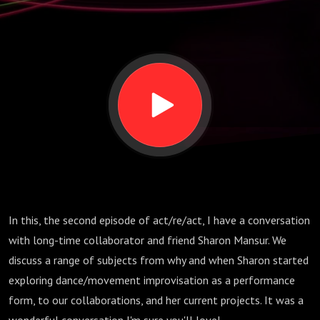
In this, the second episode of act/re/act, I have a conversation
with long-time collaborator and friend Sharon Mansur. We
discuss a range of subjects from why and when Sharon started
exploring dance/movement improvisation as a performance
form, to our collaborations, and her current projects. It was a