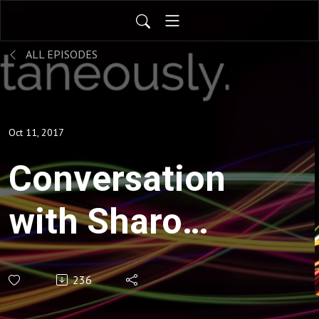
ALL EPISODES
Oct 11, 2017
Conversation
with Sharon
Mansur
236