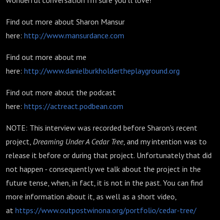
wonderful conversation I'm sure you'll love!
Find out more about Sharon Mansur
here:
http://www.mansurdance.com
Find out more about me
here:
http://www.danielburkholdertheplayground.org
Find out more about the podcast
here:
https://actreact.podbean.com
NOTE: This interview was recorded before Sharon's recent
project,
Dreaming Under A Cedar Tree
, and my intention was to
release it before or during that project. Unfortunately that did
not happen - consequently we talk about the project in the
future tense, when, in fact, it is not in the past. You can find
more information about it, as well as a short video,
at
https://www.outpostwinona.org/portfolio/cedar-tree/